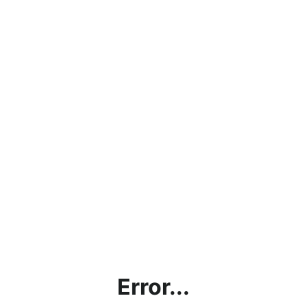
Error...