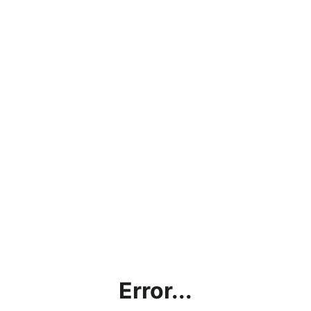
Error...