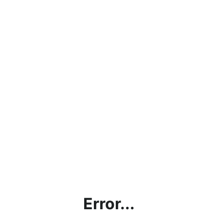
Error...