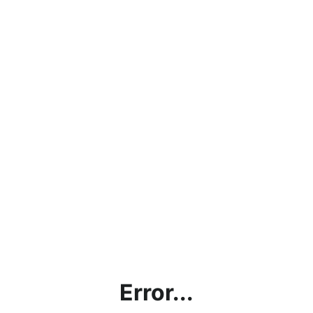
Error...