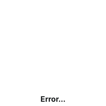
Error...