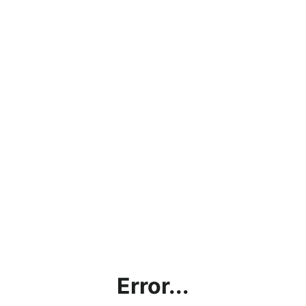
Error...