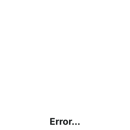
Error...