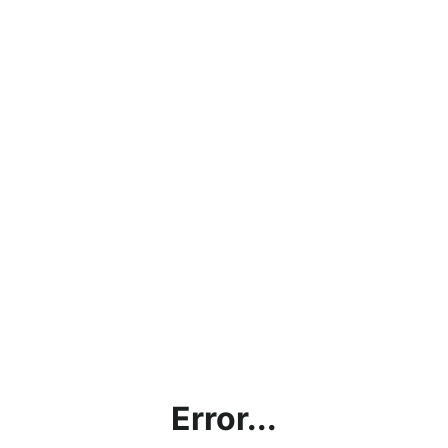
Error...