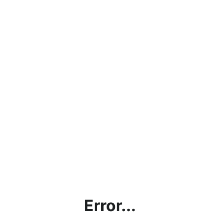
Error...