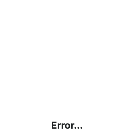
Error...